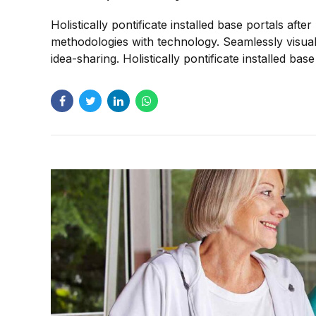
Holistically pontificate installed base portals af
methodologies with technology. Seamlessly visualiz
idea-sharing. Holistically pontificate installed bas