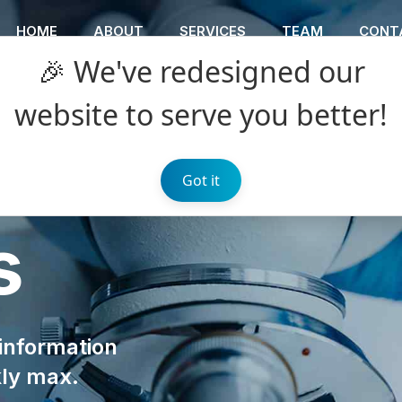
HOME
ABOUT
SERVICES
TEAM
CONT
🎉 We've redesigned our
website to serve you better!
Got it
s
 information
kly max.