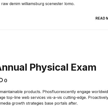
, raw denim williamsburg scenester lomo.
READ 
Annual Physical Exam
0
ter maintainable products. Phosfluorescently engage worldwi
e top-line web services vis-a-vis cutting-edge. Proactivel
edia growth strategies base portals after.