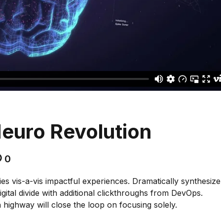
euro Revolution
0
es vis-a-vis impactful experiences. Dramatically synthesize
gital divide with additional clickthroughs from DevOps.
ighway will close the loop on focusing solely.