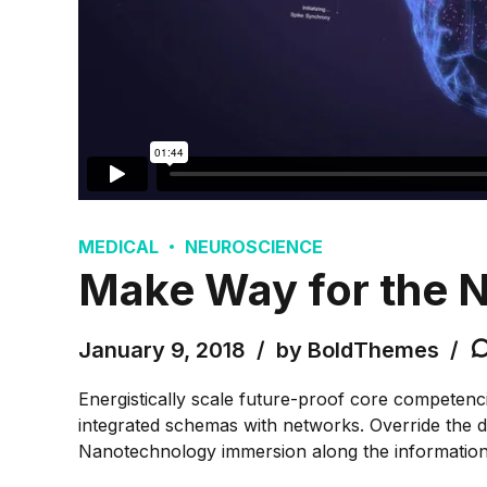
MEDICAL
NEUROSCIENCE
Make Way for the N
January 9, 2018
by BoldThemes
Energistically scale future-proof core competenci
integrated schemas with networks. Override the di
Nanotechnology immersion along the information h