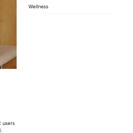
Wellness
C users
.