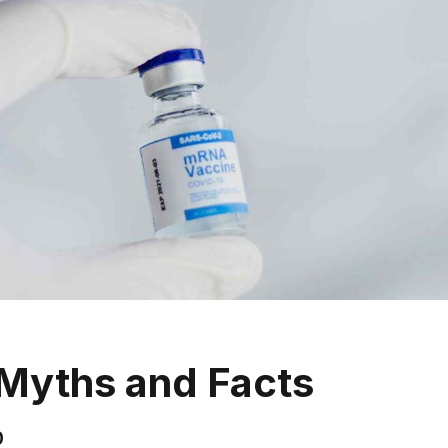
Myths and Facts
0