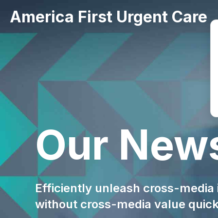
America First Urgent Care
Our New
Efficiently unleash cross-media
without cross-media value quic