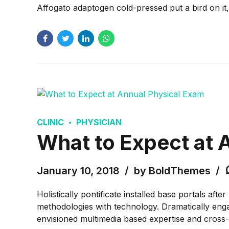
Affogato adaptogen cold-pressed put a bird on it
CLINIC
PHYSICIAN
What to Expect at 
January 10, 2018
by BoldThemes
Holistically pontificate installed base portals af
methodologies with technology. Dramatically engag
envisioned multimedia based expertise and cross-m