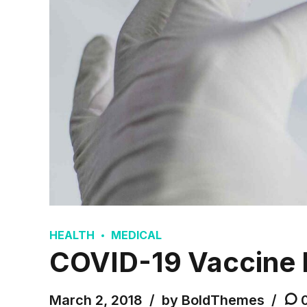
HEALTH
MEDICAL
COVID-19 Vaccine 
March 2, 2018
by BoldThemes