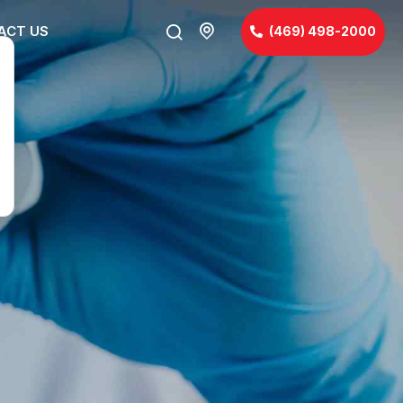
ACT US
(469) 498-2000