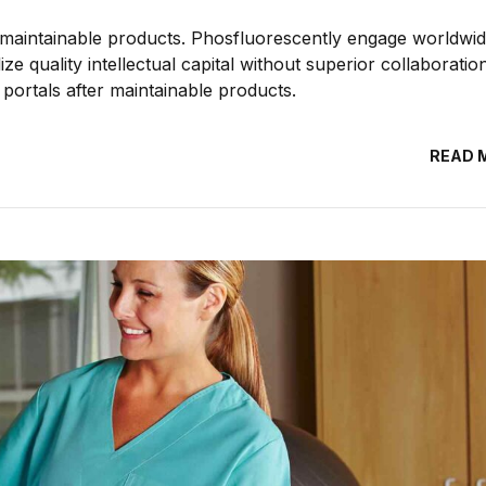
ter maintainable products. Phosfluorescently engage worldwi
e quality intellectual capital without superior collaboratio
e portals after maintainable products.
READ 