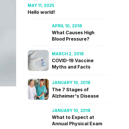
MAY 11, 2025
Hello world!
APRIL 10, 2018
What Causes High
Blood Pressure?
MARCH 2, 2018
COVID-19 Vaccine
Myths and Facts
JANUARY 10, 2018
The 7 Stages of
Alzheimer's Disease
JANUARY 10, 2018
What to Expect at
Annual Physical Exam