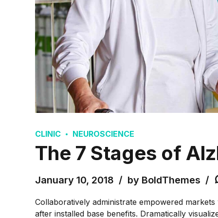
CLINIC
NEUROSCIENCE
The 7 Stages of Al
January 10, 2018
by BoldThemes
Collaboratively administrate empowered markets 
after installed base benefits. Dramatically visua