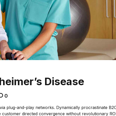
zheimer’s Disease
0
via plug-and-play networks. Dynamically procrastinate B2
lize customer directed convergence without revolutionary ROI