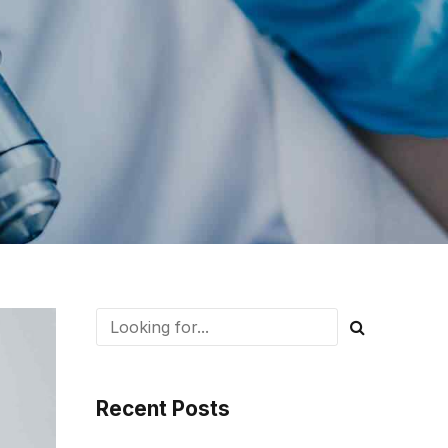
Recent Posts