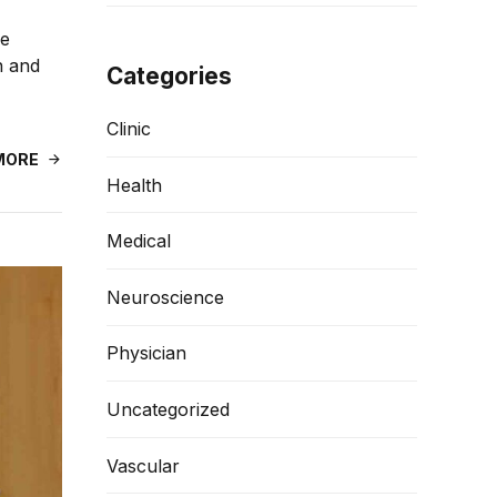
de
n and
Categories
Clinic
MORE
Health
Medical
Neuroscience
Physician
Uncategorized
Vascular