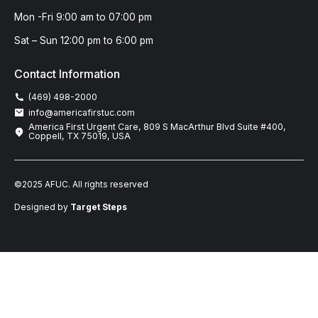
Mon -Fri 9:00 am to 07:00 pm
Sat – Sun 12:00 pm to 6:00 pm
Contact Information
(469) 498-2000
info@americafirstuc.com
America First Urgent Care, 809 S MacArthur Blvd Suite #400,
Coppell, TX 75019, USA
©2025 AFUC. All rights reserved
Designed by
Target Steps