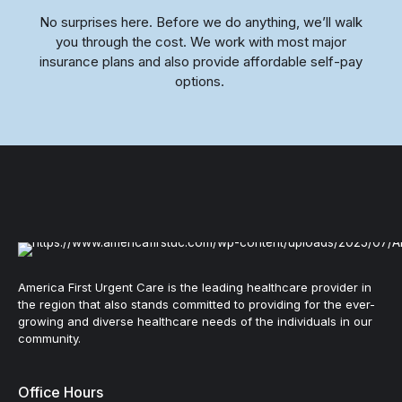
No surprises here. Before we do anything, we’ll walk
you through the cost. We work with most major
insurance plans and also provide affordable self-pay
options.
America First Urgent Care is the leading healthcare provider in
the region that also stands committed to providing for the ever-
growing and diverse healthcare needs of the individuals in our
community.
Office Hours