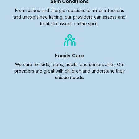
Skin Conditions
From rashes and allergic reactions to minor infections
and unexplained itching, our providers can assess and
treat skin issues on the spot.
Family Care
We care for kids, teens, adults, and seniors alike. Our
providers are great with children and understand their
unique needs.