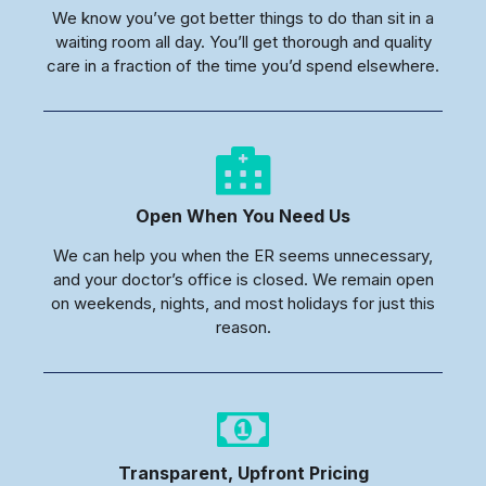
We know you’ve got better things to do than sit in a
waiting room all day. You’ll get thorough and quality
care in a fraction of the time you’d spend elsewhere.
Open When You Need Us
We can help you when the ER seems unnecessary,
and your doctor’s office is closed. We remain open
on weekends, nights, and most holidays for just this
reason.
Transparent, Upfront Pricing