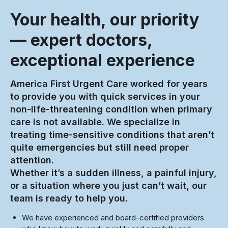
Your health, our priority
— expert doctors,
exceptional experience
America First Urgent Care worked for years
to provide you with quick services in your
non-life-threatening condition when primary
care is not available. We specialize in
treating time-sensitive conditions that aren’t
quite emergencies but still need proper
attention.
Whether it’s a sudden illness, a painful injury,
or a situation where you just can’t wait, our
team is ready to help you.
We have experienced and board-certified providers