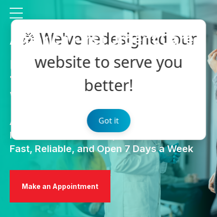
🎉 We've redesigned our
America First Urgent Care
website to serve you
Urgent Care Services
That Won’t Keep You
better!
Waiting
Got it
At America First Urgent Care, we offer
Immediate Care. Exceptional Service.
Fast, Reliable, and Open 7 Days a Week
Make an Appointment