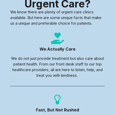
Urgent Care?
We know there are plenty of urgent care clinics
available. But here are some unique facts that make
us a unique and preferable choice for patients.
We Actually Care
We do not just provide treatment but also care about
patient health. From our front desk staff to our top
healthcare providers, all are here to listen, help, and
treat you with kindness.
Fast, But Not Rushed