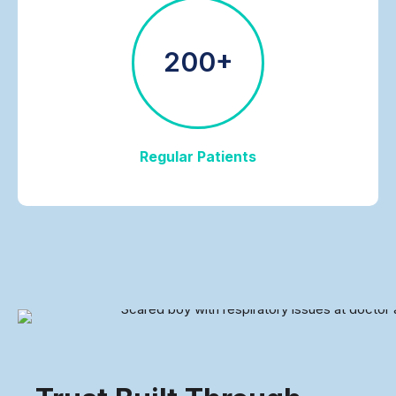
200+
Regular Patients