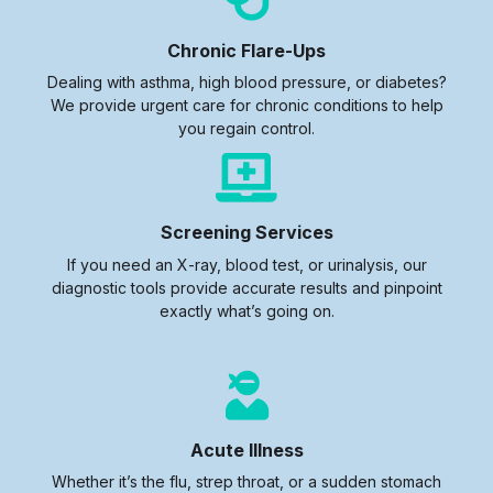
Chronic Flare-Ups
Dealing with asthma, high blood pressure, or diabetes?
We provide urgent care for chronic conditions to help
you regain control.
Screening Services
If you need an X-ray, blood test, or urinalysis, our
diagnostic tools provide accurate results and pinpoint
exactly what’s going on.
Acute Illness
Whether it’s the flu, strep throat, or a sudden stomach