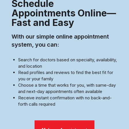
Schedule
Appointments Online—
Fast and Easy
With our simple online appointment
system, you can:
Search for doctors based on specialty, availability,
and location
Read profiles and reviews to find the best fit for
you or your family
Choose a time that works for you, with same-day
and next-day appointments often available
Receive instant confirmation with no back-and-
forth calls required