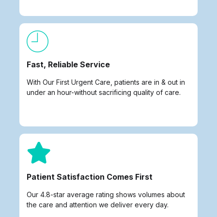
Fast, Reliable Service
With Our First Urgent Care, patients are in & out in
under an hour-without sacrificing quality of care.
Patient Satisfaction Comes First
Our 4.8-star average rating shows volumes about
the care and attention we deliver every day.