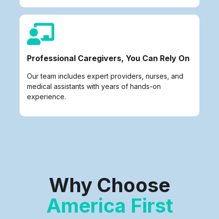
Professional Caregivers, You Can Rely On
Our team includes expert providers, nurses, and
medical assistants with years of hands-on
experience.
Why Choose
America First