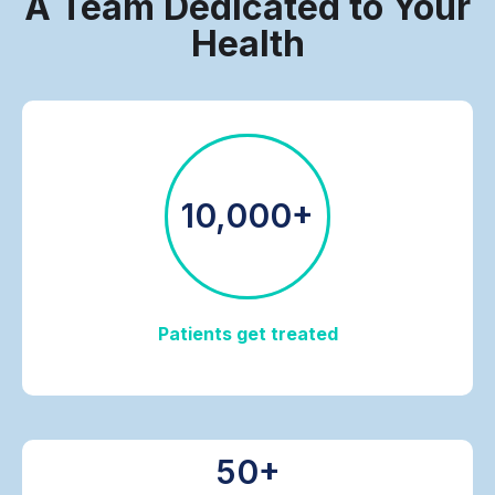
A Team Dedicated to Your
Health
10,000+
Patients get treated
50+