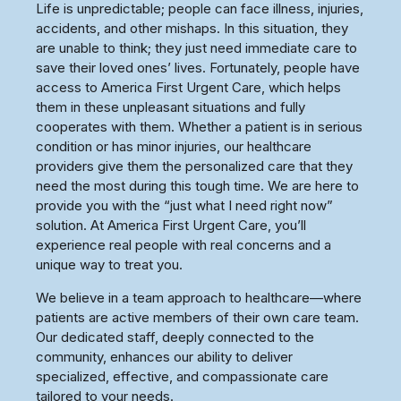
Life is unpredictable; people can face illness, injuries,
accidents, and other mishaps. In this situation, they
are unable to think; they just need immediate care to
save their loved ones’ lives. Fortunately, people have
access to America First Urgent Care, which helps
them in these unpleasant situations and fully
cooperates with them. Whether a patient is in serious
condition or has minor injuries, our healthcare
providers give them the personalized care that they
need the most during this tough time. We are here to
provide you with the “just what I need right now”
solution. At America First Urgent Care, you’ll
experience real people with real concerns and a
unique way to treat you.
We believe in a team approach to healthcare—where
patients are active members of their own care team.
Our dedicated staff, deeply connected to the
community, enhances our ability to deliver
specialized, effective, and compassionate care
tailored to your needs.