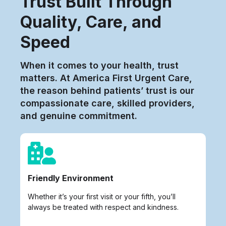
Trust Built Through
Quality, Care, and
Speed
When it comes to your health, trust
matters. At America First Urgent Care,
the reason behind patients’ trust is our
compassionate care, skilled providers,
and genuine commitment.
Friendly Environment
Whether it’s your first visit or your fifth, you’ll
always be treated with respect and kindness.