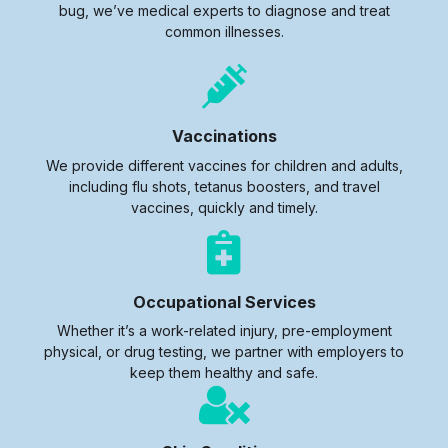
bug, we’ve medical experts to diagnose and treat
common illnesses.
Vaccinations
We provide different vaccines for children and adults,
including flu shots, tetanus boosters, and travel
vaccines, quickly and timely.
Occupational Services
Whether it’s a work-related injury, pre-employment
physical, or drug testing, we partner with employers to
keep them healthy and safe.