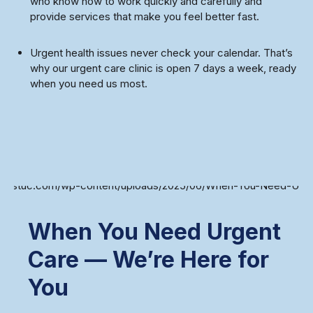
who know how to work quickly and carefully and
provide services that make you feel better fast.
Urgent health issues never check your calendar. That’s
why our urgent care clinic is open 7 days a week, ready
when you need us most.
When You Need Urgent
Care — We’re Here for
You