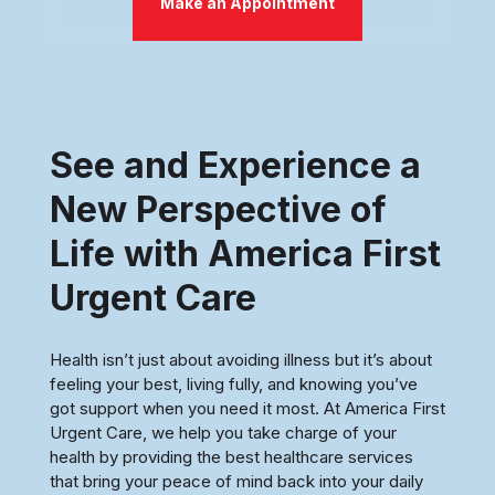
Make an Appointment
See and Experience a
New Perspective of
Life with America First
Urgent Care
Health isn’t just about avoiding illness but it’s about
feeling your best, living fully, and knowing you’ve
got support when you need it most. At America First
Urgent Care, we help you take charge of your
health by providing the best healthcare services
that bring your peace of mind back into your daily