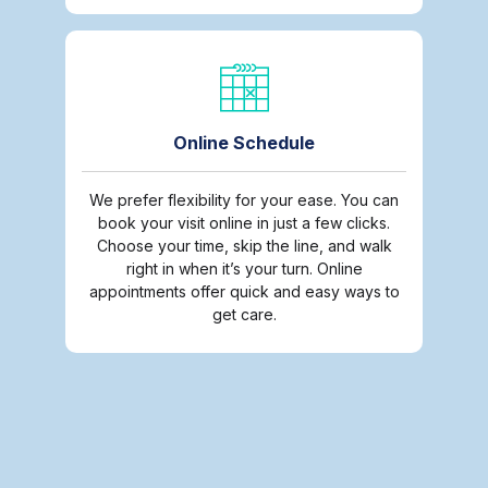
Online Schedule
We prefer flexibility for your ease. You can
book your visit online in just a few clicks.
Choose your time, skip the line, and walk
right in when it’s your turn. Online
appointments offer quick and easy ways to
get care.