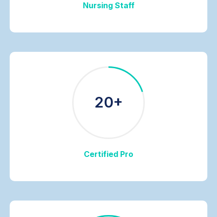
Nursing Staff
20+
Certified Pro