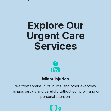
Explore Our
Urgent Care
Services
Minor Injuries
We treat sprains, cuts, burns, and other everyday
mishaps quickly and carefully without compromising on
personal attention.