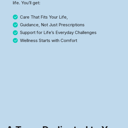
life. You’ll get:
Care That Fits Your Life,
Guidance, Not Just Prescriptions
Support for Life’s Everyday Challenges
Wellness Starts with Comfort