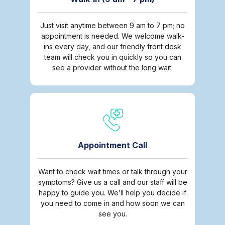
Just visit anytime between 9 am to 7 pm; no
appointment is needed. We welcome walk-
ins every day, and our friendly front desk
team will check you in quickly so you can
see a provider without the long wait.
Appointment Call
Want to check wait times or talk through your
symptoms? Give us a call and our staff will be
happy to guide you. We’ll help you decide if
you need to come in and how soon we can
see you.