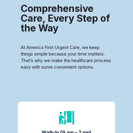
Comprehensive
Care, Every Step of
the Way
At America First Urgent Care, we keep
things simple because your time matters.
That’s why we make the healthcare process
easy with some convenient options.
Walk-In (9 am – 7 pm)