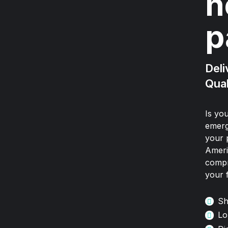
n
p
Deli
Qual
Is yo
emerg
your 
Ameri
compr
your 
Sh
Lo