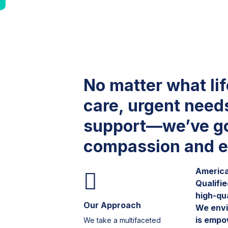
No matter what li
care, urgent need
support—we’ve go
compassion and e
America 
Qualifi
high-qu
Our Approach
We envi
is empo
We take a multifaceted