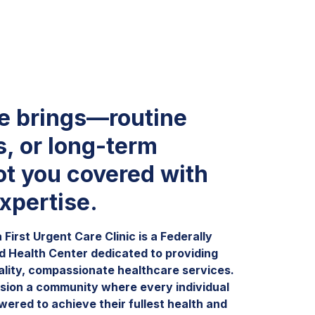
fe brings—routine
s, or long-term
t you covered with
xpertise.
First Urgent Care Clinic is a Federally
ed Health Center dedicated to providing
ality, compassionate healthcare services.
sion a community where every individual
wered to achieve their fullest health and