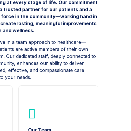
ing at every stage of life. Our commitment
 a trusted partner for our patients and a
e force in the community—working hand in
 create lasting, meaningful improvements
th and wellness.
eve in a team approach to healthcare—
tients are active members of their own
m. Our dedicated staff, deeply connected to
unity, enhances our ability to deliver
zed, effective, and compassionate care
 to your needs.
Our Team