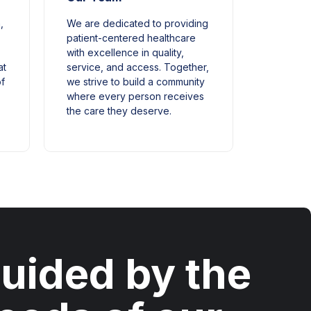
,
We are dedicated to providing
patient-centered healthcare
with excellence in quality,
at
service, and access. Together,
of
we strive to build a community
where every person receives
the care they deserve.
uided by the