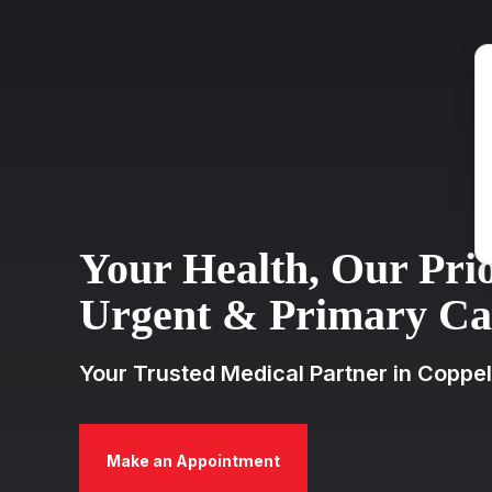
Your Health, Our Prio
Urgent & Primary Car
Your Trusted Medical Partner in Coppel
Make an Appointment