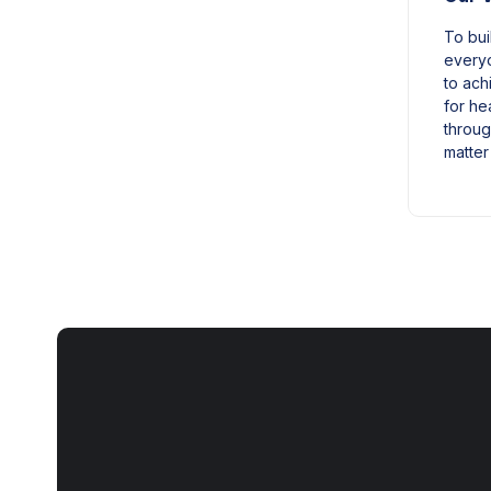
To bui
everyo
to achi
for he
throug
matter