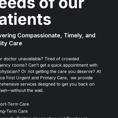
eeds of our
atients
vering Compassionate, Timely, and
ity Care
ur doctor unavailable? Tired of crowded
ency rooms? Can’t get a quick appointment with
physician? Or not getting the care you deserve? At
ca First Urgent and Primary Care, we provide
ehensive services designed to get you back on
feet—without the wait.
ort-Term Care
ng-Term Care