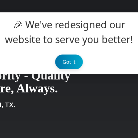
🎉 We've redesigned our
website to serve you better!
Got it
rity - Quality
e, Always.
l, TX.