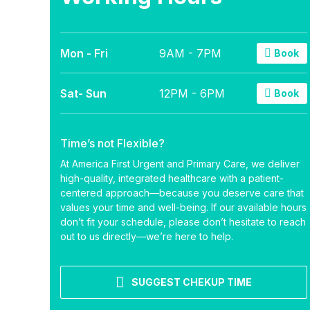
Mon - Fri
9AM - 7PM
Book
Sat- Sun
12PM - 6PM
Book
Time’s not Flexible?
At America First Urgent and Primary Care, we deliver
high-quality, integrated healthcare with a patient-
centered approach—because you deserve care that
values your time and well-being. If our available hours
don’t fit your schedule, please don’t hesitate to reach
out to us directly—we’re here to help.
SUGGEST CHEKUP TIME