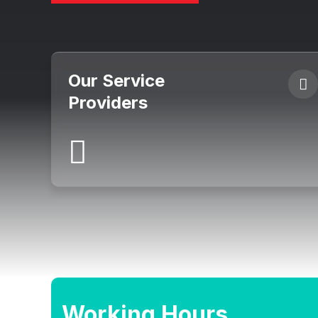
Our Service
Providers
Working Hours