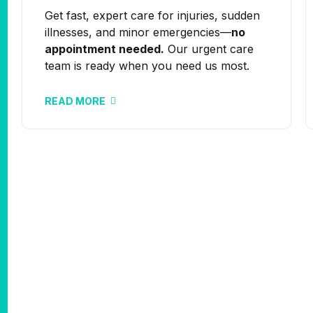
Get fast, expert care for injuries, sudden
illnesses, and minor emergencies—
no
appointment needed.
Our urgent care
team is ready when you need us most.
READ MORE