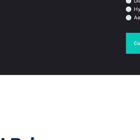
Di
Hy
Ae
Co