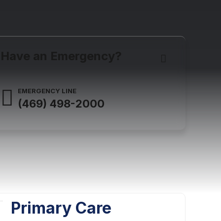
Have an Emergency?
EMERGENCY LINE
(469) 498-2000
Primary Care