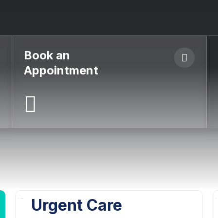
Book an
Appointment
Urgent Care