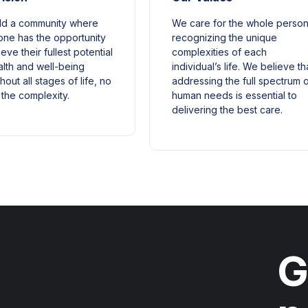
ld a community where
We care for the whole person
ne has the opportunity
recognizing the unique
eve their fullest potential
complexities of each
alth and well-being
individual’s life. We believe th
hout all stages of life, no
addressing the full spectrum 
 the complexity.
human needs is essential to
delivering the best care.
G