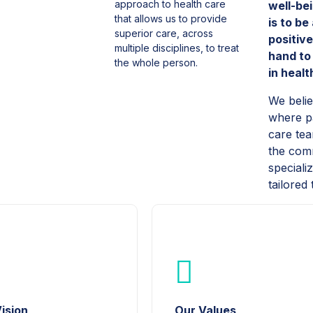
approach to health care
well-be
that allows us to provide
is to be
superior care, across
positiv
multiple disciplines, to treat
hand to
the whole person.
in heal
We beli
where pa
care tea
the comm
speciali
tailored
ision
Our Values