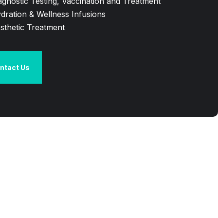
agnostic Testing, Vaccination and Treatment
dration & Wellness Infusions
sthetic Treatment
ntact Us