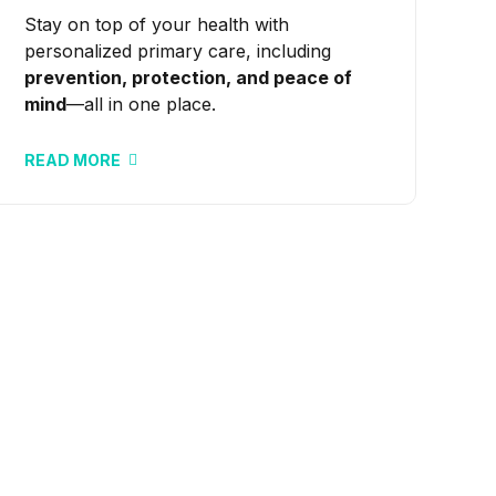
Stay on top of your health with
personalized primary care, including
prevention, protection, and peace of
mind
—all in one place.
READ MORE