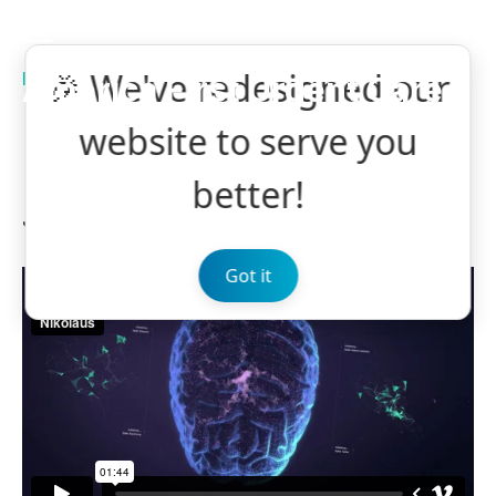
🎉 We've redesigned our
MEDICAL
NEUROSCIENCE
America First Urgent Care
Make Way for the
website to serve you
Neuro Revolution
better!
January 9, 2018
by BoldThemes
0
Got it