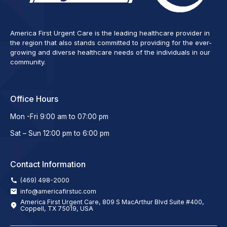
America First Urgent Care is the leading healthcare provider in
the region that also stands committed to providing for the ever-
growing and diverse healthcare needs of the individuals in our
community.
Office Hours
Mon -Fri 9:00 am to 07:00 pm
Sat – Sun 12:00 pm to 6:00 pm
Contact Information
(469) 498-2000
info@americafirstuc.com
America First Urgent Care, 809 S MacArthur Blvd Suite #400,
Coppell, TX 75019, USA