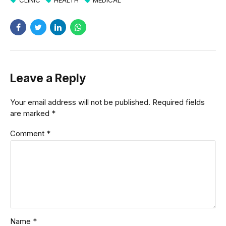
Leave a Reply
Your email address will not be published. Required fields
are marked *
Comment
*
Name *