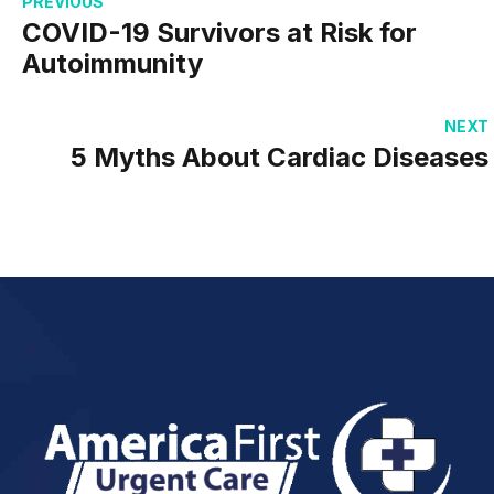
PREVIOUS
COVID-19 Survivors at Risk for
Autoimmunity
NEXT
5 Myths About Cardiac Diseases