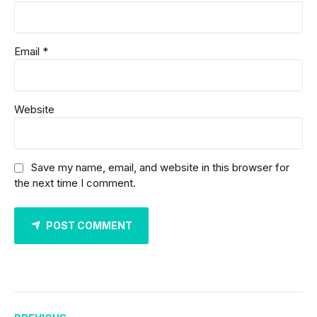
Email *
Website
Save my name, email, and website in this browser for
the next time I comment.
POST COMMENT