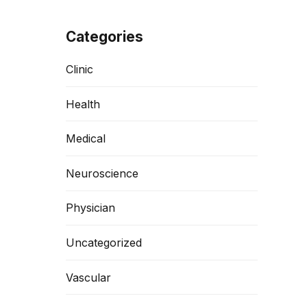
Categories
de
y
Clinic
Health
MORE
Medical
Neuroscience
Physician
Uncategorized
tem
Vascular