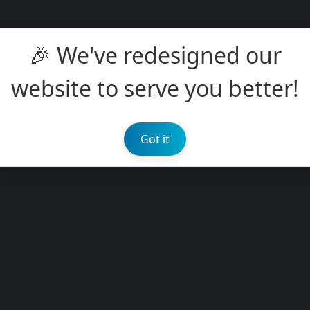
🎉 We've redesigned our
website to serve you better!
Got it
s
 information
kly max.