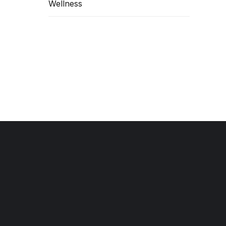
Wellness
hile
MORE
Contact Information
(469) 498-2000
info@americafirstuc.com