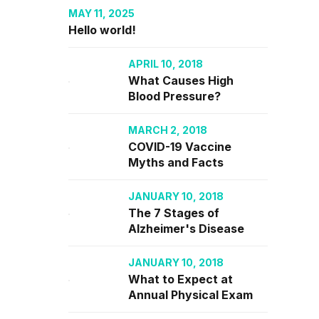
MAY 11, 2025
Hello world!
APRIL 10, 2018
C users
What Causes High
.
Blood Pressure?
MARCH 2, 2018
MORE
COVID-19 Vaccine
Myths and Facts
JANUARY 10, 2018
The 7 Stages of
Alzheimer's Disease
JANUARY 10, 2018
What to Expect at
Annual Physical Exam