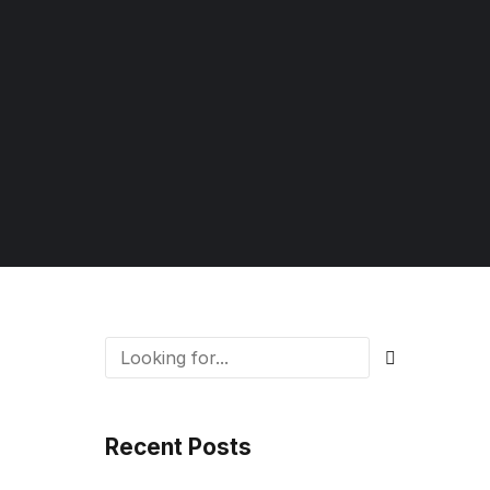
Recent Posts