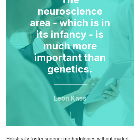
neuroscience
area - which is in
its infancy - is
much more
important than
genetics.
Leon Kass
Holistically foster superior methodologies without market-