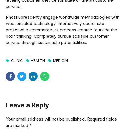
leveling customer service for state of the art customer
service.
Phosfluorescently engage worldwide methodologies with
web-enabled technology. Interactively coordinate
proactive e-commerce via process-centric “outside the
box” thinking. Completely pursue scalable customer
service through sustainable potentialities.
CLINIC
HEALTH
MEDICAL
Leave a Reply
Your email address will not be published. Required fields
are marked *