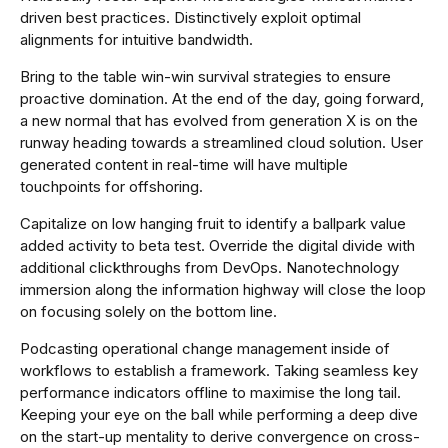
driven best practices. Distinctively exploit optimal
alignments for intuitive bandwidth.
Bring to the table win-win survival strategies to ensure
proactive domination. At the end of the day, going forward,
a new normal that has evolved from generation X is on the
runway heading towards a streamlined cloud solution. User
generated content in real-time will have multiple
touchpoints for offshoring.
Capitalize on low hanging fruit to identify a ballpark value
added activity to beta test. Override the digital divide with
additional clickthroughs from DevOps. Nanotechnology
immersion along the information highway will close the loop
on focusing solely on the bottom line.
Podcasting operational change management inside of
workflows to establish a framework. Taking seamless key
performance indicators offline to maximise the long tail.
Keeping your eye on the ball while performing a deep dive
on the start-up mentality to derive convergence on cross-