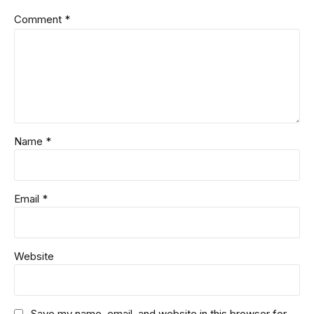
Comment
*
Name *
Email *
Website
Save my name, email, and website in this browser for