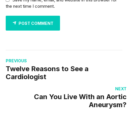
the next time I comment.
POST COMMENT
PREVIOUS
Twelve Reasons to See a
Cardiologist
NEXT
Can You Live With an Aortic
Aneurysm?