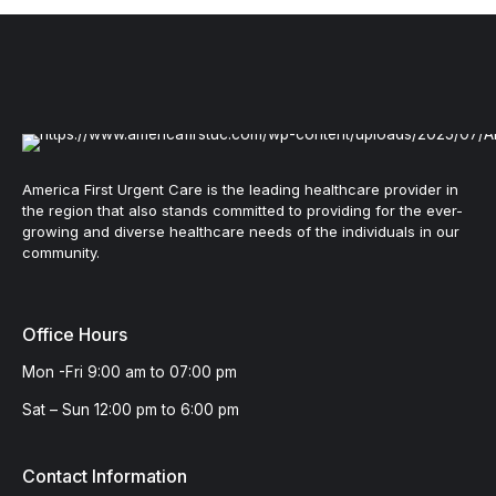
America First Urgent Care is the leading healthcare provider in
the region that also stands committed to providing for the ever-
growing and diverse healthcare needs of the individuals in our
community.
Office Hours
Mon -Fri 9:00 am to 07:00 pm
Sat – Sun 12:00 pm to 6:00 pm
Contact Information