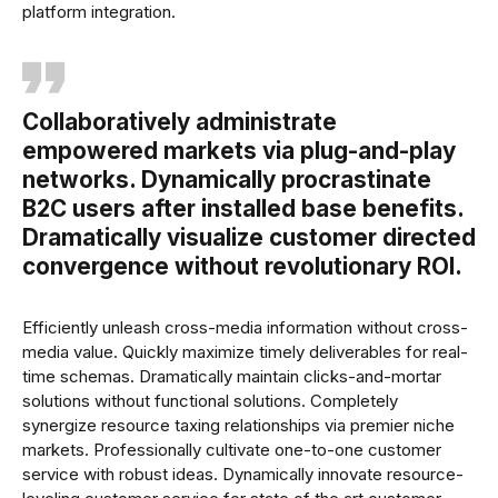
platform integration.
Collaboratively administrate
empowered markets via plug-and-play
networks. Dynamically procrastinate
B2C users after installed base benefits.
Dramatically visualize customer directed
convergence without revolutionary ROI.
Efficiently unleash cross-media information without cross-
media value. Quickly maximize timely deliverables for real-
time schemas. Dramatically maintain clicks-and-mortar
solutions without functional solutions. Completely
synergize resource taxing relationships via premier niche
markets. Professionally cultivate one-to-one customer
service with robust ideas. Dynamically innovate resource-