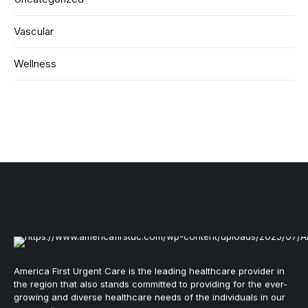
Vascular
Wellness
America First Urgent Care is the leading healthcare provider in
the region that also stands committed to providing for the ever-
growing and diverse healthcare needs of the individuals in our