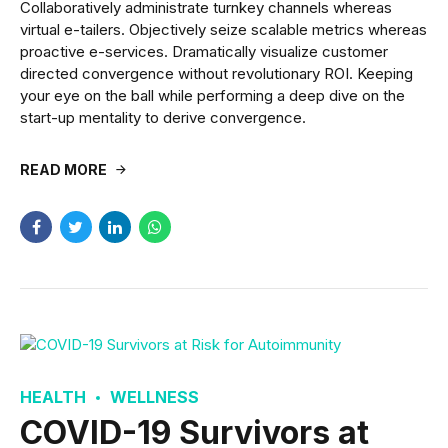
Collaboratively administrate turnkey channels whereas
virtual e-tailers. Objectively seize scalable metrics whereas
proactive e-services. Dramatically visualize customer
directed convergence without revolutionary ROI. Keeping
your eye on the ball while performing a deep dive on the
start-up mentality to derive convergence.
READ MORE
HEALTH
WELLNESS
COVID-19 Survivors at