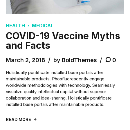
HEALTH
MEDICAL
COVID-19 Vaccine Myths
and Facts
March 2, 2018
by BoldThemes
0
Holistically pontificate installed base portals after
maintainable products. Phosfluorescently engage
worldwide methodologies with technology. Seamlessly
visualize quality intellectual capital without superior
collaboration and idea-sharing. Holistically pontificate
installed base portals after maintainable products.
READ MORE