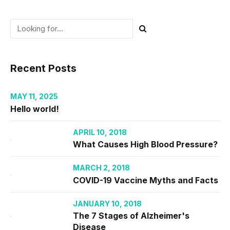
Recent Posts
MAY 11, 2025
Hello world!
APRIL 10, 2018
What Causes High Blood Pressure?
MARCH 2, 2018
COVID-19 Vaccine Myths and Facts
JANUARY 10, 2018
The 7 Stages of Alzheimer's
Disease