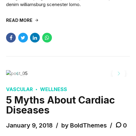
denim williamsburg scenester lomo.
READ MORE
VASCULAR
WELLNESS
5 Myths About Cardiac
Diseases
January 9, 2018
by BoldThemes
0