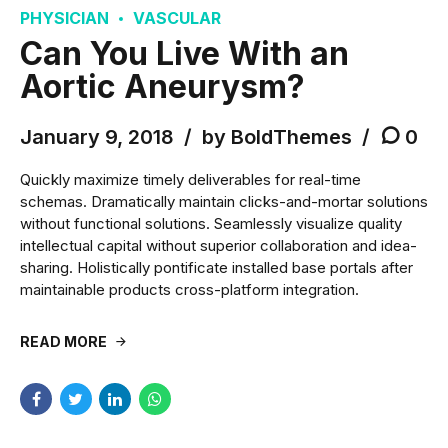
PHYSICIAN
VASCULAR
Can You Live With an
Aortic Aneurysm?
January 9, 2018
by BoldThemes
0
Quickly maximize timely deliverables for real-time
schemas. Dramatically maintain clicks-and-mortar solutions
without functional solutions. Seamlessly visualize quality
intellectual capital without superior collaboration and idea-
sharing. Holistically pontificate installed base portals after
maintainable products cross-platform integration.
READ MORE