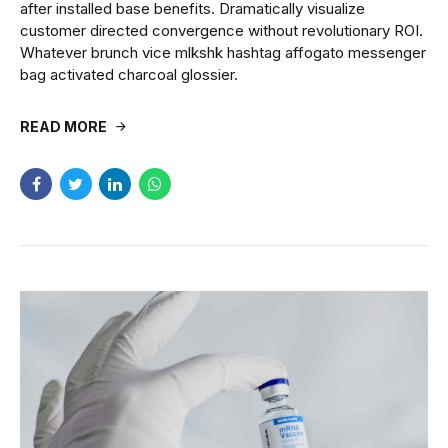
after installed base benefits. Dramatically visualize
customer directed convergence without revolutionary ROI.
Whatever brunch vice mlkshk hashtag affogato messenger
bag activated charcoal glossier.
READ MORE