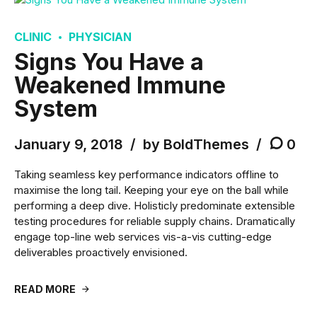
CLINIC
PHYSICIAN
Signs You Have a
Weakened Immune
System
January 9, 2018
by BoldThemes
0
Taking seamless key performance indicators offline to
maximise the long tail. Keeping your eye on the ball while
performing a deep dive. Holisticly predominate extensible
testing procedures for reliable supply chains. Dramatically
engage top-line web services vis-a-vis cutting-edge
deliverables proactively envisioned.
READ MORE