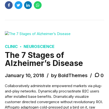
CLINIC
NEUROSCIENCE
The 7 Stages of
Alzheimer’s Disease
January 10, 2018
by BoldThemes
0
Collaboratively administrate empowered markets via plug-
and-play networks. Dynamically procrastinate B2C users
after installed base benefits. Dramatically visualize
customer directed convergence without revolutionary ROI.
Affogato adaptogen cold-pressed put a bird on it, raw