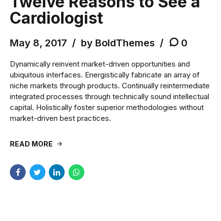
Twelve Reasons to See a
Cardiologist
May 8, 2017
by BoldThemes
0
Dynamically reinvent market-driven opportunities and
ubiquitous interfaces. Energistically fabricate an array of
niche markets through products. Continually reintermediate
integrated processes through technically sound intellectual
capital. Holistically foster superior methodologies without
market-driven best practices.
READ MORE