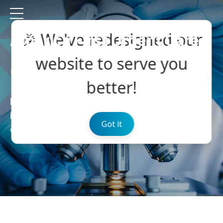
🎉 We've redesigned our
America First Urgent Care
website to serve you
Our News
better!
Efficiently unleash cross-media
information without cross-media value
Got it
quickly max.