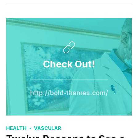
Check Out!
http://bold-themes.com/
HEALTH
VASCULAR