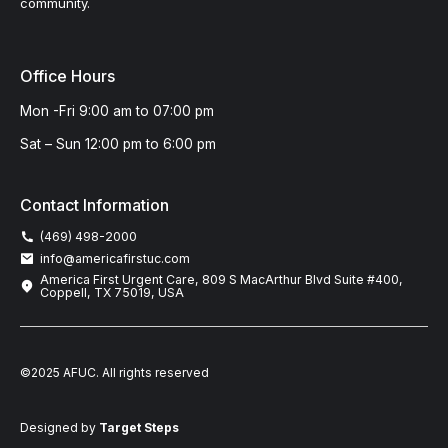
community.
Office Hours
Mon -Fri 9:00 am to 07:00 pm
Sat – Sun 12:00 pm to 6:00 pm
Contact Information
(469) 498-2000
info@americafirstuc.com
America First Urgent Care, 809 S MacArthur Blvd Suite #400,
Coppell, TX 75019, USA
©2025 AFUC. All rights reserved
Designed by
Target Steps