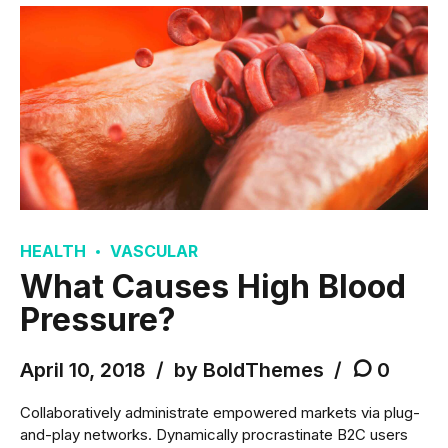
HEALTH
VASCULAR
What Causes High Blood
Pressure?
April 10, 2018
by BoldThemes
0
Collaboratively administrate empowered markets via plug-
and-play networks. Dynamically procrastinate B2C users