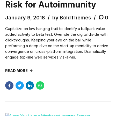
Risk for Autoimmunity
January 9, 2018
by BoldThemes
0
Capitalize on low hanging fruit to identify a ballpark value
added activity to beta test. Override the digital divide with
clickthroughs. Keeping your eye on the ball while
performing a deep dive on the start-up mentality to derive
convergence on cross-platform integration. Dramatically
engage top-line web services vis-a-vis.
READ MORE