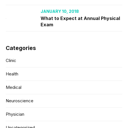
JANUARY 10, 2018
What to Expect at Annual Physical
Exam
Categories
Clinic
Health
Medical
Neuroscience
Physician
Uncategorized