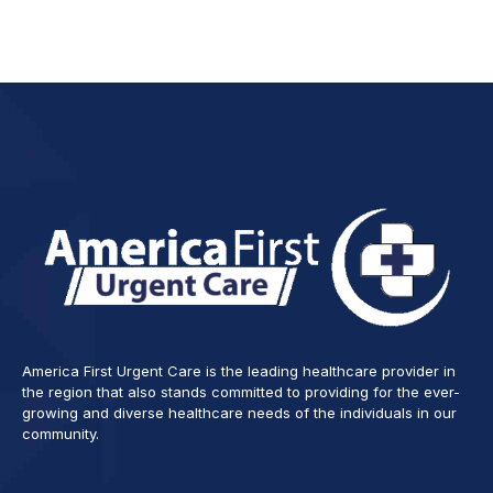
America First Urgent Care is the leading healthcare provider in
the region that also stands committed to providing for the ever-
growing and diverse healthcare needs of the individuals in our
community.