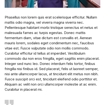
Phasellus non lorem quis erat scelerisque efficitur. Nullam
mattis odio magna, vel viverra magna viverra nec.
Pellentesque habitant morbi tristique senectus et netus et
malesuada fames ac turpis egestas. Donec mattis
fermentum diam, vitae dictum est convallis et. Aenean
mauris lorem, sodales eget condimentum nec, faucibus
vitae est. Fusce vulputate odio non mollis commodo.
Curabitur efficitur id tellus at imperdiet. Vestibulum
commodo dui non eros fringilla, eget sagittis enim placerat.
Integer sed nunc leo. Donec interdum felis tortor, finibus
fringilla nisi finibus id. Sed placerat, felis ut laoreet semper,
nisi ante ullamcorper lacus, at tincidunt elit metus non nibh.
Fusce suscipit orci est, tincidunt eleifend odio porttitor et.
Aliquam ac velit non orci ullamcorper molestie at ac enim.
Curabitur in placerat mi.