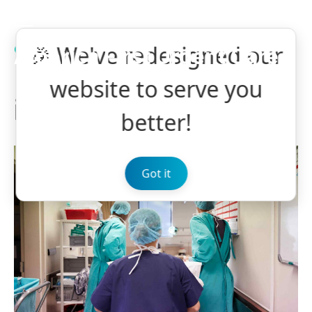
🎉 We've redesigned our
CASE STUDY
VASCULAR
America First Urgent Care
Ruptured Aneurysm
website to serve you
in Granulomatosis
better!
Got it