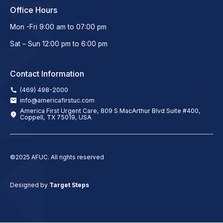
Office Hours
Mon -Fri 9:00 am to 07:00 pm
Sat – Sun 12:00 pm to 6:00 pm
Contact Information
(469) 498-2000
info@americafirstuc.com
America First Urgent Care, 809 S MacArthur Blvd Suite #400,
Coppell, TX 75019, USA
©2025 AFUC. All rights reserved
Designed by
Target Steps