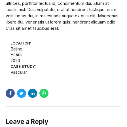
ultrices, porttitor lectus id, condimentum dui. Etiam at
iaculis nisl. Duis vulputate, erat at hendrerit tristique, enim
velit luctus dui, in malesuada augue ex quis elit. Maecenas
libero dui, venenatis ut lorem quis, hendrerit aliquam odio.
Cras sit amet faucibus erat.
LOCATION:
Bejing
YEAR:
2020
CASE STUDY:
Vascular
Leave a Reply