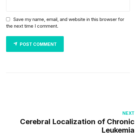
Save my name, email, and website in this browser for
the next time I comment.
POST COMMENT
NEXT
Cerebral Localization of Chronic
Leukemia