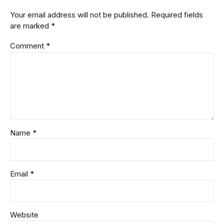
Your email address will not be published. Required fields
are marked *
Comment
*
Name *
Email *
Website