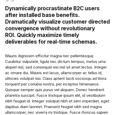
Dynamically procrastinate B2C users
after installed base benefits.
Dramatically visualize customer directed
convergence without revolutionary
ROI. Quickly maximize timely
deliverables for real-time schemas.
Mauris dignissim efficitur magna nec pellentesque.
Curabitur vulputate, ligula nec dictum tempus, metus urna
aliquet nisl, sed consequat nisi nisl sit amet lectus. Integer
ac ornare dui. Mauris est lacus, ullamcorper ac tellus id,
ultricies volutpat nisi. Class aptent taciti sociosqu ad litora
torquent per conubia nostra, per inceptos himenaeos.
Quisque semper quis purus vel aliquam. Donec hendrerit
pharetra suscipit. Fusce tristique ipsum elit, id vestibulum
nibh feugiat id. Integer volutpat nibh et sem imperdiet, eget
dapibus diam laoreet. Praesent feugiat nibh sed magna
ullamcorper, nec viverra mi tristique. Fusce rhoncus sapien